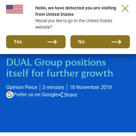
Hello, we have detected you are visiting
A new brand for a new era. Learn more
from United States
Would you like to go to the United States
website?
Yes
No
DUAL Group positions
itself for further growth
Opinion Piece
3 minutes
18 November 2019
Prefer us on Google
Share