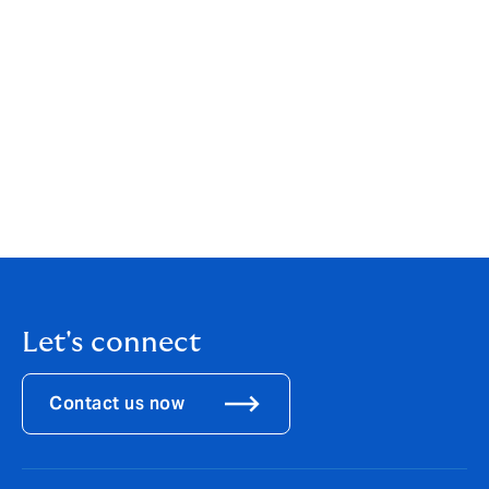
to strength through key leadership team appointments
and significant investment in the operating model.
Darren and Richard’s impressive collective experience
combined with that of the existing team greatly
enhances DUAL’s greatest asset: our ability to deliver
fast, competitive and cost-effective distribution. Our
single-minded focus continues to be on developing a
market-leading model that delivers sustainable
products for the benefit of our clients, our capital
providers and the underwriting team."
Let's connect
Contact us now