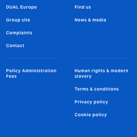
DUAL Europe
Find us
Group site
News & media
Complaints
Contact
Policy Administration
Human rights & modern
Fees
slavery
Terms & conditions
Privacy policy
Cookie policy