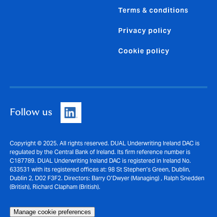
Terms & conditions
Privacy policy
Cookie policy
Follow us
Copyright © 2025. All rights reserved. DUAL Underwriting Ireland DAC is
regulated by the Central Bank of Ireland. Its firm reference number is
C187789. DUAL Underwriting Ireland DAC is registered in Ireland No.
633531 with its registered offices at: 98 St Stephen’s Green, Dublin,
Dublin 2, D02 F3F2. Directors: Barry O’Dwyer (Managing) , Ralph Snedden
(British), Richard Clapham (British).
Manage cookie preferences