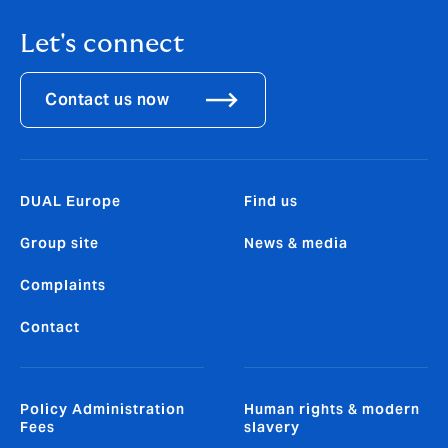
Let's connect
Contact us now
DUAL Europe
Find us
Group site
News & media
Complaints
Contact
Policy Administration
Human rights & modern
Fees
slavery