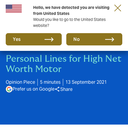
Hello, we have detected you are visiting
A new brand for a new era. Learn more
from United States
Would you like to go to the United States
website?
Yes
No
Personal Lines for High Net
Worth Motor
Opinion Piece
5 minutes
13 September 2021
Prefer us on Google
Share