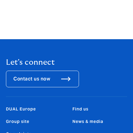
corcoran@dualgroup.ie
This article was first published in the November edition
of Irish Broker Magazine - you can
view a PDF version
here
.
Let's connect
Contact us now
DUAL Europe
Find us
Group site
News & media