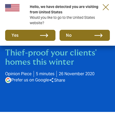
Hello, we have detected you are visiting
A new brand for a new era. Learn more
from United States
Would you like to go to the United States
website?
Yes
No
Thief-proof your clients'
homes this winter
Opinion Piece
5 minutes
26 November 2020
Prefer us on Google
Share