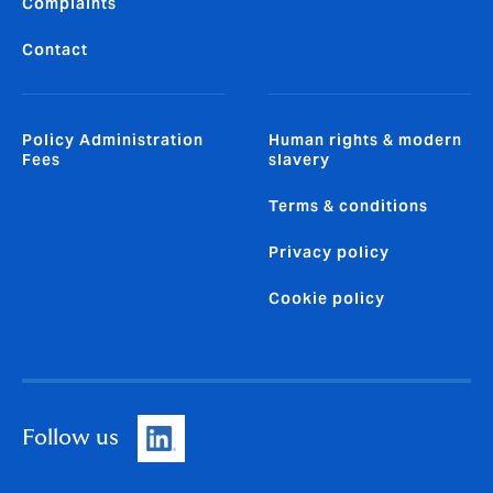
Complaints
Contact
Policy Administration
Human rights & modern
Fees
slavery
Terms & conditions
Privacy policy
Cookie policy
Follow us