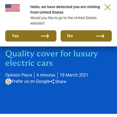
Hello, we have detected you are visiting
A new brand for a new era. Learn more
from United States
Would you like to go to the United States
website?
Yes
No
Quality cover for luxury
electric cars
Opinion Piece
4 minutes
19 March 2021
Prefer us on Google
Share