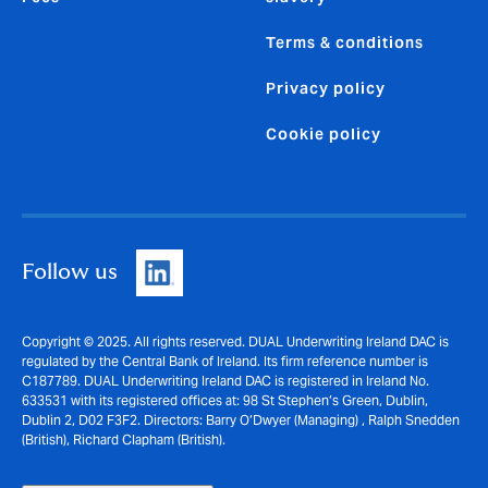
Terms & conditions
Privacy policy
Cookie policy
Follow us
Copyright © 2025. All rights reserved. DUAL Underwriting Ireland DAC is
regulated by the Central Bank of Ireland. Its firm reference number is
C187789. DUAL Underwriting Ireland DAC is registered in Ireland No.
633531 with its registered offices at: 98 St Stephen’s Green, Dublin,
Dublin 2, D02 F3F2. Directors: Barry O’Dwyer (Managing) , Ralph Snedden
(British), Richard Clapham (British).