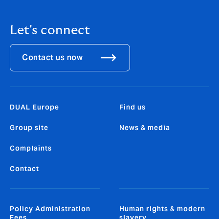
Let's connect
Contact us now
DUAL Europe
Find us
Group site
News & media
Complaints
Contact
Policy Administration
Human rights & modern
Fees
slavery