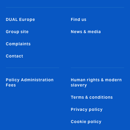
DUAL Europe
Find us
Group site
News & media
Complaints
Contact
Policy Administration
Human rights & modern
Fees
slavery
Terms & conditions
Privacy policy
Cookie policy