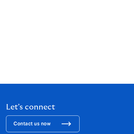
If the vehicle is considered an MPV, your client should
consider including it under their home and contents
insurance. E-bikes and e-scooters are expensive
investments, and protecting it in this way will help to
reduce your clients’ risk if it is damaged or stolen.
To find out more about DUAL Private Client’s home
and motor solutions for your mid and high net worth
clients (electric or not!), call Chris Wilkinson or any of
the team in Dublin on 01 6640001, or
email
enquiry@dualprivateclient.ie
.
Let's connect
Contact us now