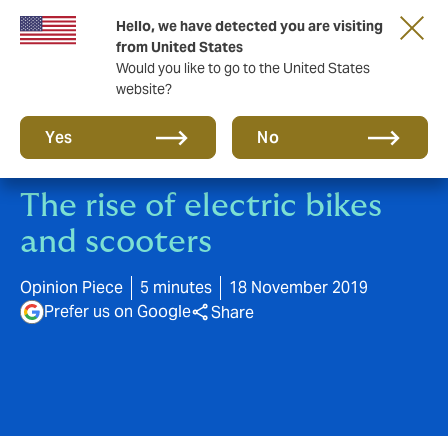
Hello, we have detected you are visiting
A new brand for a new era. Learn more
from United States
Would you like to go to the United States
website?
Yes
No
The rise of electric bikes
and scooters
Opinion Piece
5 minutes
18 November 2019
Prefer us on Google
Share