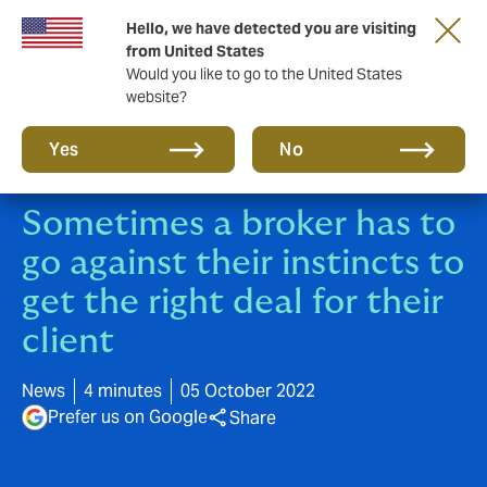
Hello, we have detected you are visiting
A new brand for a new era. Learn more
from United States
Would you like to go to the United States
website?
Yes
No
Sometimes a broker has to
go against their instincts to
get the right deal for their
client
News
4 minutes
05 October 2022
Prefer us on Google
Share