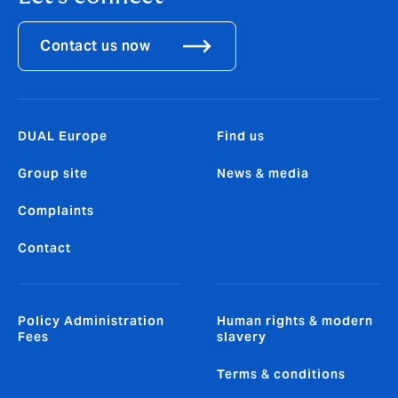
Contact us now
DUAL Europe
Find us
Group site
News & media
Complaints
Contact
Policy Administration
Human rights & modern
Fees
slavery
Terms & conditions