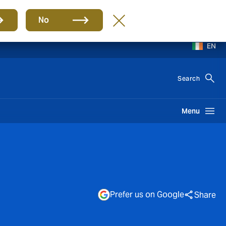
No
EN
Search
Menu
Prefer us on Google
Share