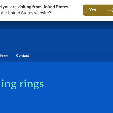
d you are visiting from United States
A new brand for a new era. Learn more
Yes
o the United States website?
 team
Contact
ng rings