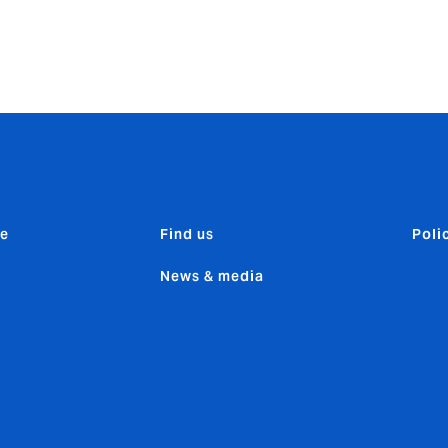
0 days, protecting your clients for their journey home.
e
Find us
Poli
News & media