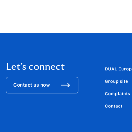
cover newly acquired items up to 30% for 9
Let's connect
DUAL Europ
Group site
Contact us now
Complaints
Contact