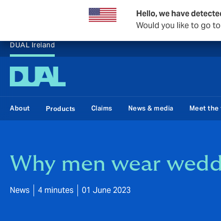
Hello, we have detecte
Would you like to go t
DUAL Ireland
About
Claims
News & media
Meet the
Products
Why men wear weddi
News
4 minutes
01 June 2023