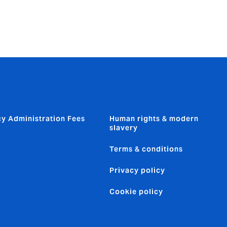
cy Administration Fees
Human rights & modern
slavery
Terms & conditions
Privacy policy
Cookie policy