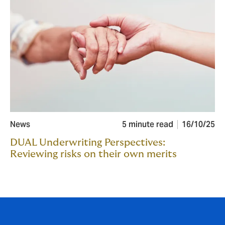
News
5 minute read
16/10/25
DUAL Underwriting Perspectives:
Reviewing risks on their own merits