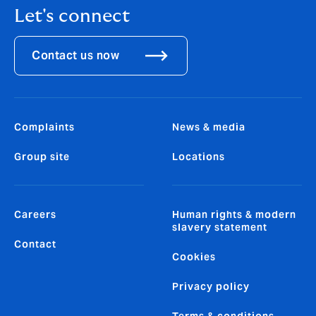
Let's connect
Contact us now
Complaints
News & media
Group site
Locations
Careers
Human rights & modern
slavery statement
Contact
Cookies
Privacy policy