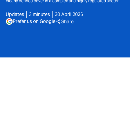
clearly defined cover in a complex and highly regulated sector
Updates
3 minutes
30 April 2026
Prefer us on Google
Share
DUAL UK today announces its enhanced
Social Care
proposition providing flexible and comprehensive
cover tailored to the operational and regulatory
requirements of children’s homes and Special
Education Needs (SEN) schools.