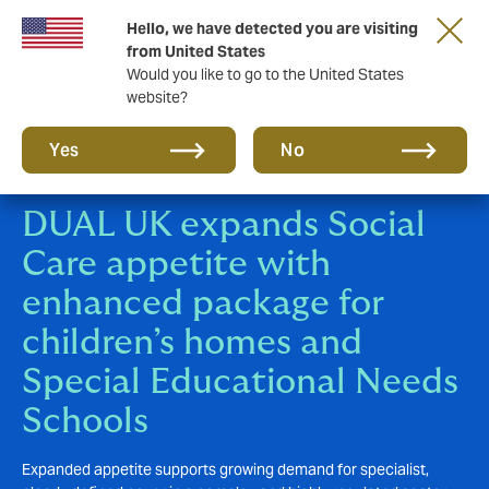
Hello, we have detected you are visiting
New from DUAL: Transactional Risk
from United States
Would you like to go to the United States
website?
Yes
No
DUAL UK expands Social
Care appetite with
enhanced package for
children’s homes and
Special Educational Needs
Schools
Expanded appetite supports growing demand for specialist,