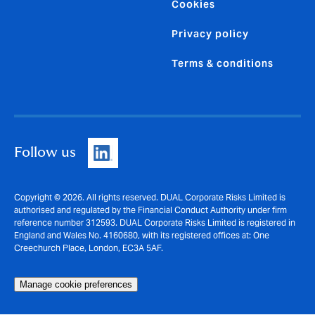
Cookies
Privacy policy
Terms & conditions
Follow us
Copyright © 2026. All rights reserved. DUAL Corporate Risks Limited is
authorised and regulated by the Financial Conduct Authority under firm
reference number 312593. DUAL Corporate Risks Limited is registered in
England and Wales No. 4160680, with its registered offices at: One
Creechurch Place, London, EC3A 5AF.
Manage cookie preferences