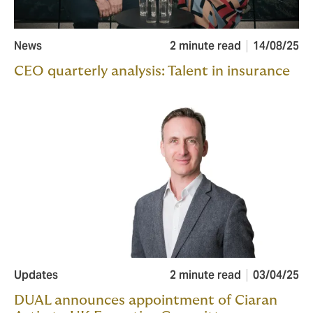
News
2 minute read
14/08/25
CEO quarterly analysis: Talent in insurance
Updates
2 minute read
03/04/25
DUAL announces appointment of Ciaran