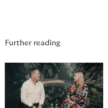
Dixon brings over 30 years’ experience in the
Commercial SME & mid-corporate insurance sector,
most recently as CUO of Allianz’s Commercial business
in the UK. Corner has over 10 year’s industry
experience including 9 years at Allianz and, most
recently, was a regional director for AXA.
Further reading