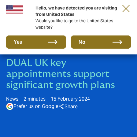
Hello, we have detected you are visiting
New from DUAL: Transactional Risk
from United States
Would you like to go to the United States
website?
Yes
No
DUAL UK key
appointments support
significant growth plans
News
2 minutes
15 February 2024
Prefer us on Google
Share