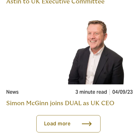
Astin to UK Executive Committee
News
3 minute read
04/09/23
Simon McGinn joins DUAL as UK CEO
Load more