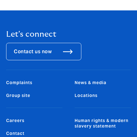
Let's connect
Contact us now
Complaints
News & media
Group site
Locations
Careers
Human rights & modern
slavery statement
Contact