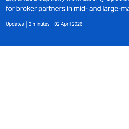
for broker partners in mid- and large-
Updates
2 minutes
02 April 2026
DUAL has significantly strengthened the sc
strategic partnership. Backed by a number
increased primary limits for risks with reve
This expansion creates greater opportunit
wider range of industry sectors and busin