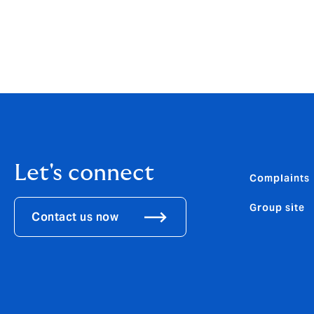
Let's connect
Complaints
Group site
Contact us now