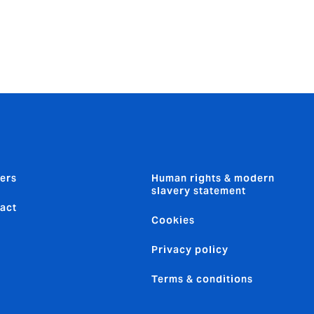
ers
Human rights & modern
slavery statement
act
Cookies
Privacy policy
Terms & conditions