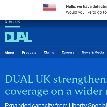
Hello, we have detecte
Would you like to go t
DUAL UK
Claims
Careers
News & Media
About
Products
DUAL UK strengthens
coverage on a wider 
Expanded capacity from Liberty Specia