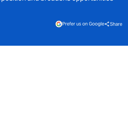
Prefer us on Google
Share
evised
e to offer
 £5 billion.
across a
 maintaining