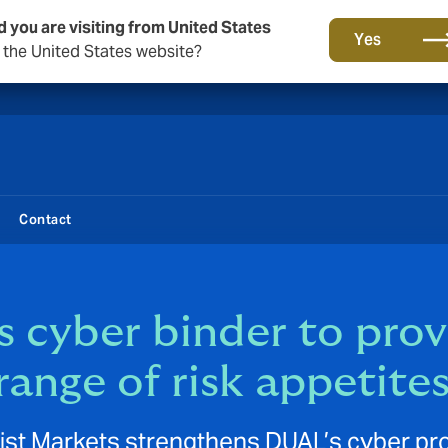
d you are visiting from United States
New from DUAL: Transactional Risk
Yes
o the United States website?
Contact
 cyber binder to pro
range of risk appetite
list Markets strengthens DUAL’s cyber pr