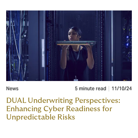
News
5 minute read
11/10/24
DUAL Underwriting Perspectives:
Enhancing Cyber Readiness for
Unpredictable Risks