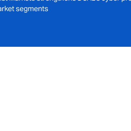
market segments
ope of its global
cyber
and technology capabilities with a r
 of A-rated capacity partners led by
Liberty
, DUAL is now abl
nues up to £1 billion and enhanced excess limits for risks up to
ies for
broker partners
to engage with an extended appetite 
ess sizes in the mid‑market and large‑market segments, while