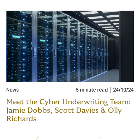
News
5 minute read
24/10/24
Meet the Cyber Underwriting Team:
Jamie Dobbs, Scott Davies & Olly
Richards