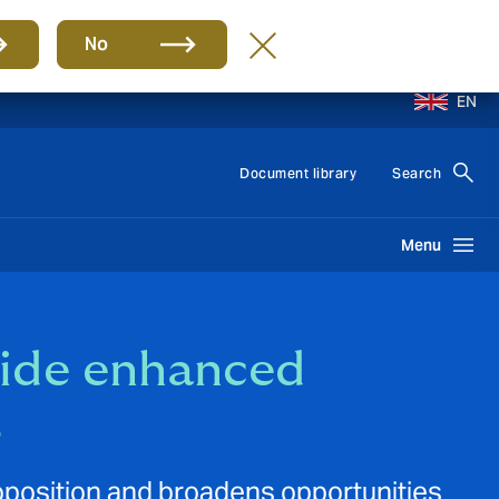
No
EN
Document library
Search
Menu
vide enhanced
s
oposition and broadens opportunities