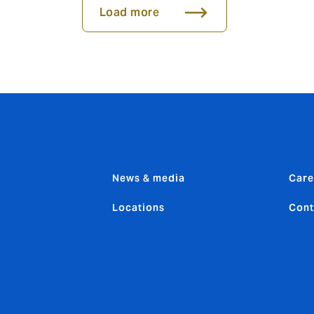
Load more
News & media
Care
Locations
Cont