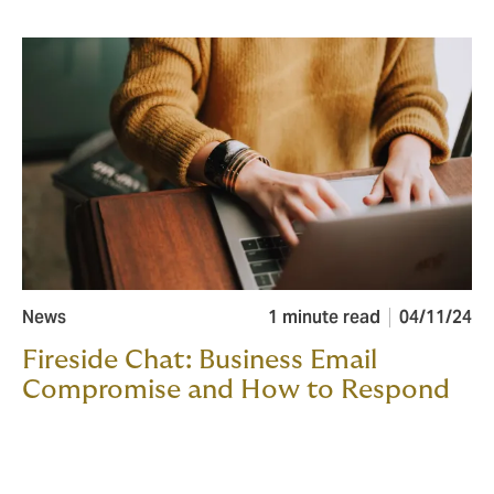
News
1 minute read
04/11/24
Fireside Chat: Business Email
Compromise and How to Respond