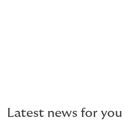
llenges head‑on, delivering greater opportunity for brokers 
‑enabled approach, our underwriters now have the power to 
 DUAL’s longstanding strengths in the SME and lower mid‑co
lve, we look forward to working with a wider range of broke
ers, Liberty Specialty Markets, said
: “With the technologi
the cybersecurity market becomes ever more complex. It is th
creased capacity and we are delighted to support DUAL with 
Latest news for you