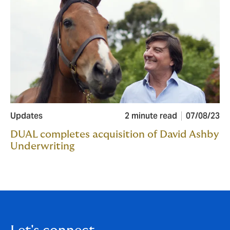
Updates
2 minute read
07/08/23
DUAL completes acquisition of David Ashby
Underwriting