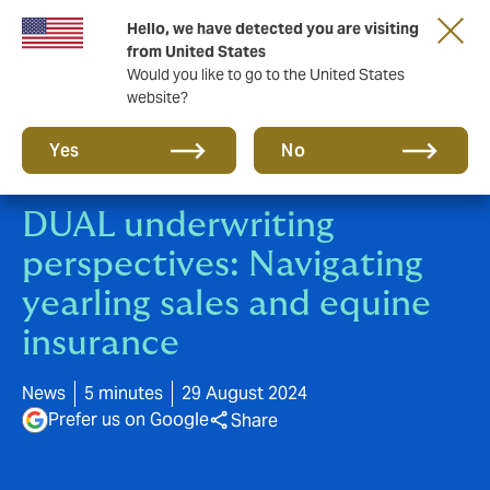
Hello, we have detected you are visiting
New from DUAL: Transactional Risk
from United States
Would you like to go to the United States
website?
Yes
No
DUAL underwriting
perspectives: Navigating
yearling sales and equine
insurance
News
5 minutes
29 August 2024
Prefer us on Google
Share