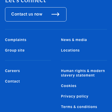
Let's connect
Contact us now
Complaints
News & media
Group site
Locations
Careers
Human rights & modern
slavery statement
Contact
Cookies
Privacy policy
Terms & conditions