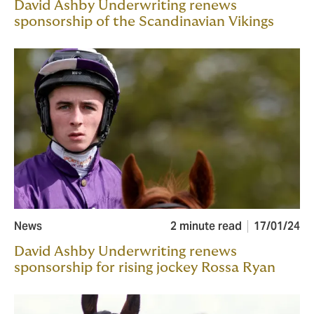
David Ashby Underwriting renews
sponsorship of the Scandinavian Vikings
News
2 minute read
17/01/24
David Ashby Underwriting renews
sponsorship for rising jockey Rossa Ryan