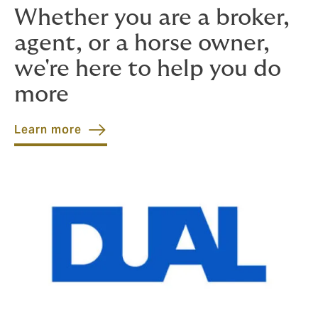
Whether you are a broker,
agent, or a horse owner,
we're here to help you do
more
Learn more