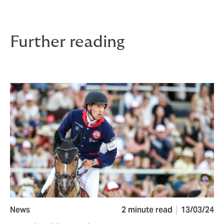
Further reading
News
2 minute read
13/03/24