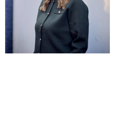
Turning support into
action