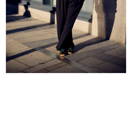
A powerful conversation