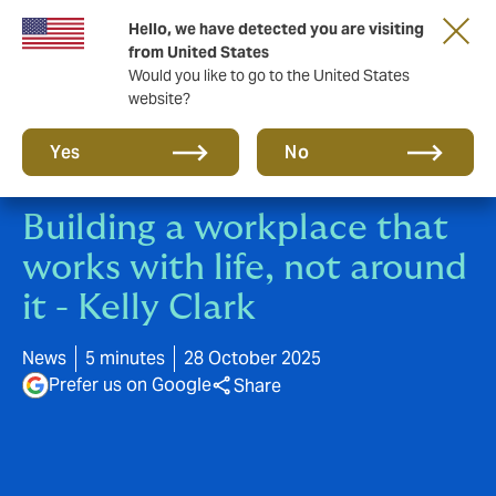
Hello, we have detected you are visiting
New from DUAL: Transactional Risk
from United States
Would you like to go to the United States
website?
Yes
No
Building a workplace that
works with life, not around
it - Kelly Clark
News
5 minutes
28 October 2025
Prefer us on Google
Share