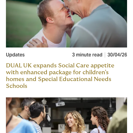
Updates
3 minute read
30/04/26
DUAL UK expands Social Care appetite
with enhanced package for children’s
homes and Special Educational Needs
Schools