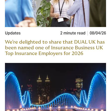
Updates
2 minute read
08/04/26
We’re delighted to share that DUAL UK has
been named one of Insurance Business UK
Top Insurance Employers for 2026