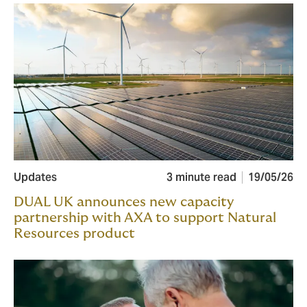
Updates
3 minute read
19/05/26
DUAL UK announces new capacity
partnership with AXA to support Natural
Resources product