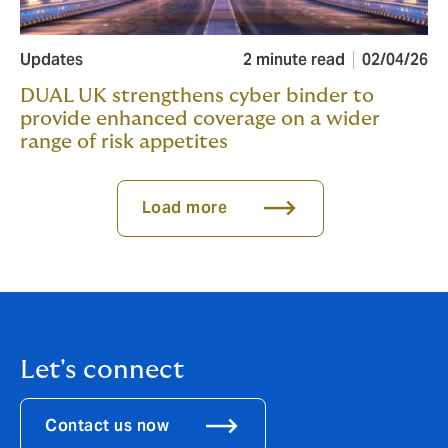
Updates
2 minute read
02/04/26
DUAL UK strengthens cyber binder to
provide enhanced coverage on a wider
range of risk appetites
Load more
Let's connect
Contact us now