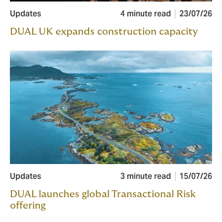
Updates
4 minute read
23/07/26
DUAL UK expands construction capacity
Updates
3 minute read
15/07/26
DUAL launches global Transactional Risk
offering