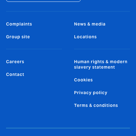
Complaints
News & media
Group site
Locations
Careers
Human rights & modern
slavery statement
Contact
Cookies
Privacy policy
Terms & conditions