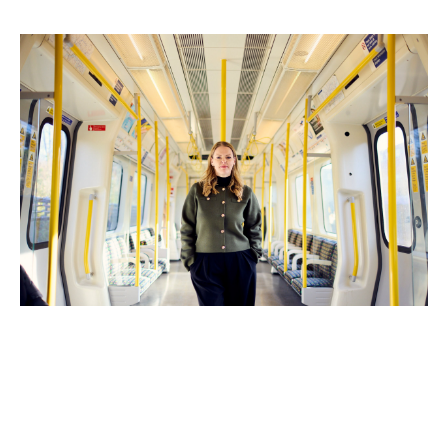
to read, podcasts to listen to and products that help”
she says.