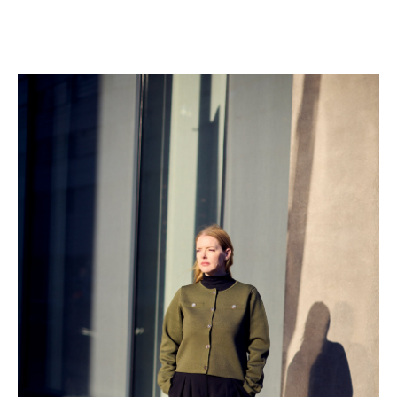
colleagues , nor reflect on its broader implications in
the workplace. “I felt that ‘being strong’ meant I had to
leave my personal issues at the office door. But
keeping quiet wasn’t good for my health,” she says.