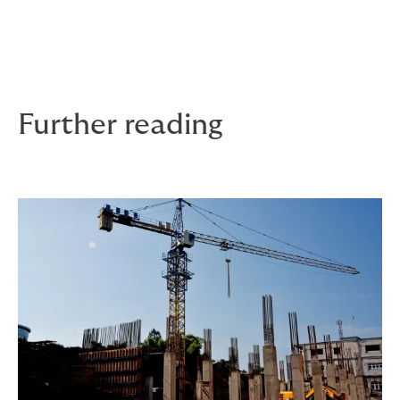
support, domestic abuse leave and carers’ rights.
All shaped by the people who need it – and understand
it – the most.
Further reading