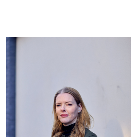
“The difference is that you’re allowed to ask for what
people actually need,” says Kelly. “We didn’t try to
water it down or make it easier to approve. We
presented a fully costed proposal, backed it with
evidence and stories, and asked for it all.”