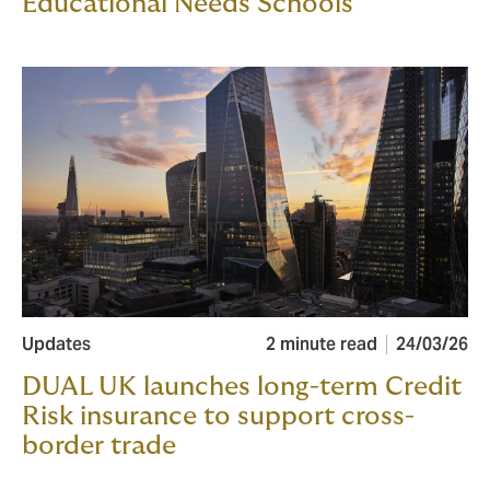
Educational Needs Schools
Updates
2 minute read
24/03/26
DUAL UK launches long-term Credit
Risk insurance to support cross-
border trade