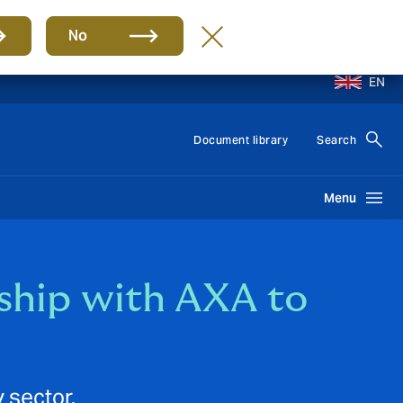
No
EN
Document library
Search
Menu
ship with AXA to
 sector.