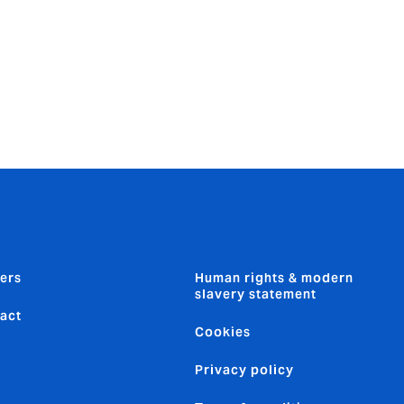
ers
Human rights & modern
slavery statement
act
Cookies
Privacy policy