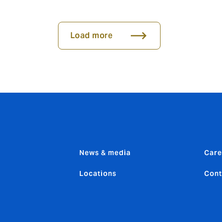
Load more
News & media
Care
Locations
Cont