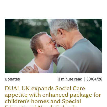
Updates
3 minute read
30/04/26
DUAL UK expands Social Care
appetite with enhanced package for
children’s homes and Special