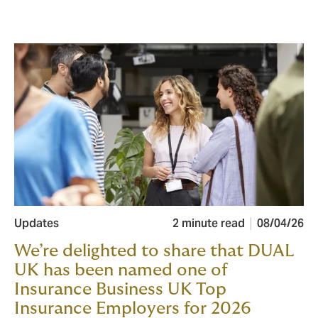
Updates
2 minute read
08/04/26
We’re delighted to share that DUAL
UK has been named one of
Insurance Business UK Top
Insurance Employers for 2026