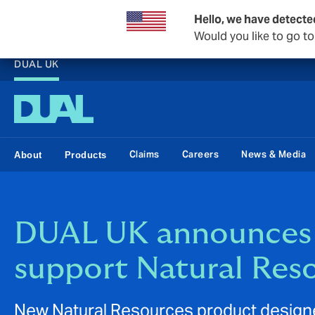
Hello, we have detecte
Would you like to go t
DUAL UK
Claims
Careers
News & Media
About
Products
DUAL UK announces 
support Natural Res
New Natural Resources product designe