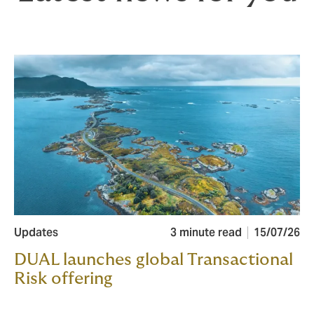
Updates
3 minute read
15/07/26
DUAL launches global Transactional
Risk offering