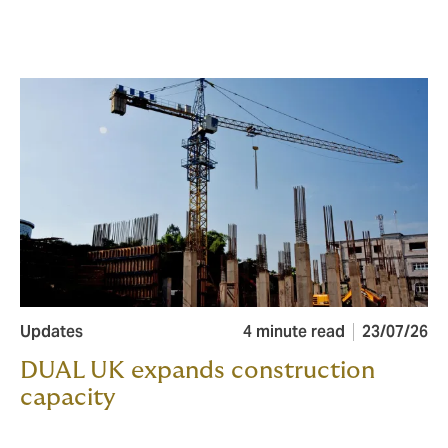
Updates
4 minute read
23/07/26
DUAL UK expands construction
capacity