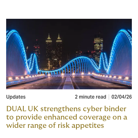
Updates
2 minute read
02/04/26
DUAL UK strengthens cyber binder
to provide enhanced coverage on a
wider range of risk appetites