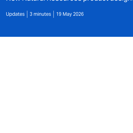
Updates
3 minutes
19 May 2026
DUAL UK today announces the launch of a 
product. Supporting the drive to Net Zero,
technologies such as solar, wind power an
technologies through robust, expert-led un
With A+ rated security, the product provid
from £2,500 minimum premium.