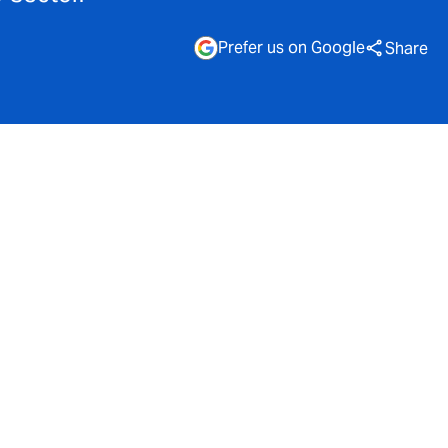
Prefer us on Google
Share
esources
wable energy
y
tions.
o £150,000