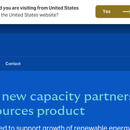
d you are visiting from United States
New from DUAL: Transactional Risk
Yes
o the United States website?
Contact
new capacity partner
ources product
d to support growth of renewable energy