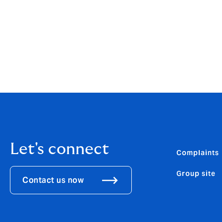
Let's connect
Complaints
Group site
Contact us now