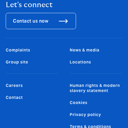
Let's connect
Contact us now
Complaints
News & media
Group site
Locations
Careers
Human rights & modern
slavery statement
Contact
Cookies
Privacy policy
Terms & conditions