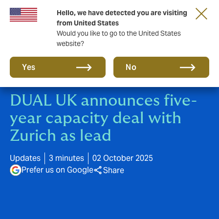
Hello, we have detected you are visiting
New from DUAL: Transactional Risk
from United States
Would you like to go to the United States
website?
Yes
No
DUAL UK announces five-
year capacity deal with
Zurich as lead
Updates
3 minutes
02 October 2025
Prefer us on Google
Share