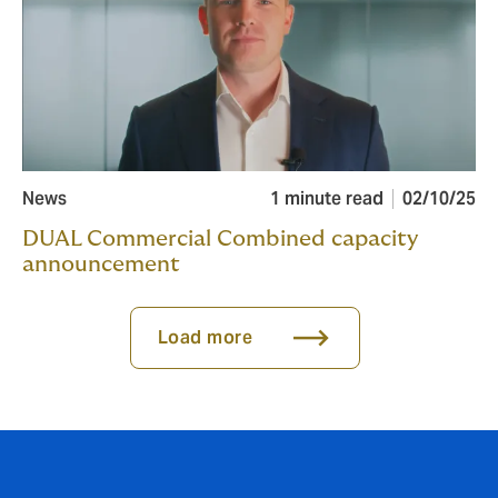
News
1 minute read
02/10/25
DUAL Commercial Combined capacity
announcement
Load more