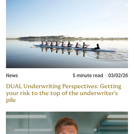
News
5 minute read
03/02/26
DUAL Underwriting Perspectives: Getting
your risk to the top of the underwriter’s
pile