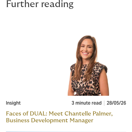
Further reading
Insight
3 minute read
28/05/26
Faces of DUAL: Meet Chantelle Palmer,
Business Development Manager