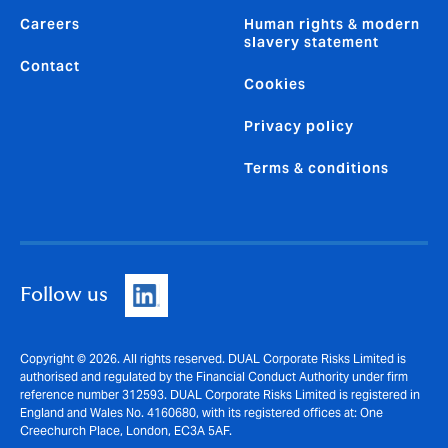
Careers
Human rights & modern
slavery statement
Contact
Cookies
Privacy policy
Terms & conditions
Follow us
Copyright © 2026. All rights reserved. DUAL Corporate Risks Limited is
authorised and regulated by the Financial Conduct Authority under firm
reference number 312593. DUAL Corporate Risks Limited is registered in
England and Wales No. 4160680, with its registered offices at: One
Creechurch Place, London, EC3A 5AF.