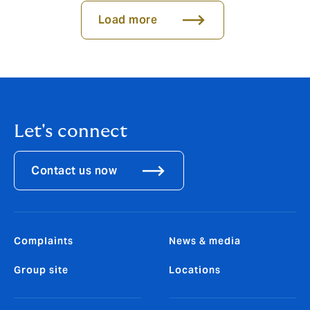
Load more
Let's connect
Contact us now
Complaints
News & media
Group site
Locations