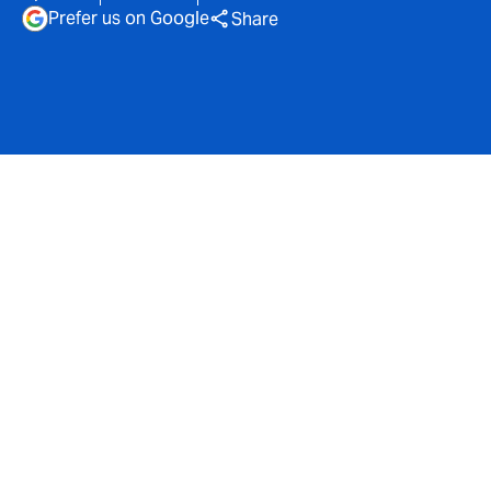
Prefer us on Google
Share
Magenta, part of DUAL
UK, has signed a new deal
with Zurich to provide
capacity for its mid-net-
worth (MNW) home