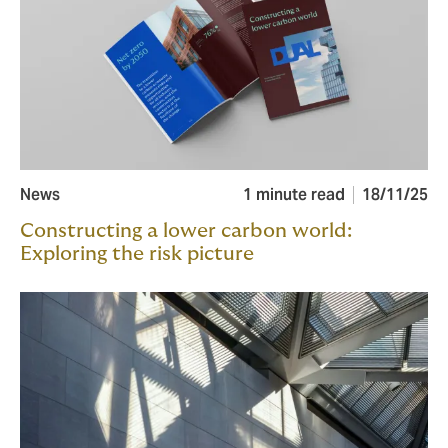
News
1 minute read
18/11/25
Constructing a lower carbon world:
Exploring the risk picture