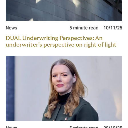
News
5 minute read
10/11/25
DUAL Underwriting Perspectives: An
underwriter’s perspective on right of light