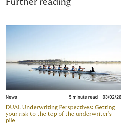
Further reading
News
5 minute read
03/02/26
DUAL Underwriting Perspectives: Getting
your risk to the top of the underwriter’s
pile