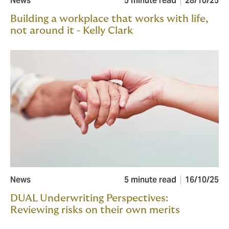
News
5 minute read
28/10/25
Building a workplace that works with life,
not around it - Kelly Clark
News
5 minute read
16/10/25
DUAL Underwriting Perspectives:
Reviewing risks on their own merits