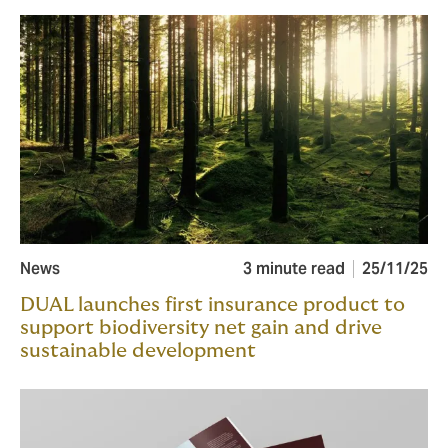
News
3 minute read
25/11/25
DUAL launches first insurance product to
support biodiversity net gain and drive
sustainable development