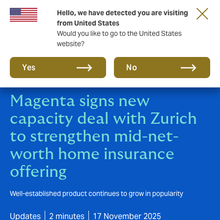
Hello, we have detected you are visiting
New from DUAL: Transactional Risk
from United States
Would you like to go to the United States
website?
Yes
No
Magenta signs new
capacity deal with Zurich
to strengthen mid-net-
worth home insurance
offering
Well-established product continues to grow in popularity
Updates
2 minutes
17 November 2025