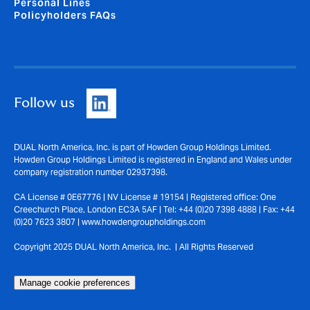
Personal Lines
Policyholders FAQs
Follow us
DUAL North America, Inc. is part of Howden Group Holdings Limited.
Howden Group Holdings Limited is registered in England and Wales under
company registration number 02937398.
CA License # 0E67776 | NV License # 19154 | Registered office: One
Creechurch Place, London EC3A 5AF | Tel: +44 (0)20 7398 4888 | Fax: +44
(0)20 7623 3807 | www.howdengroupholdings.com
Copyright 2025 DUAL North America, Inc. | All Rights Reserved
Manage cookie preferences