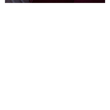
In October 2021, Align joined the DUAL North America,
Inc. group of companies as a specialized subsidiary.
In February 2025, Align officially became DUAL North
America, under one unified name.
About DUAL
DUAL made its debut in the U.S. in 2013 with five
underwriting products. By thoughtfully diversifying our