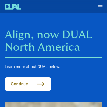
Align, now DUAL
North America
Learn more about DUAL below.
Continue