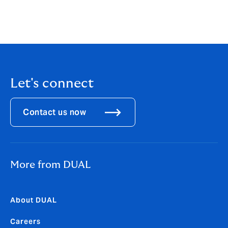
offering, introducing dynamic new products, and
prioritizing risk selection we have achieved sustainable
growth. DUAL North America is now home to over 40+
underwriting products.
Let's connect
Contact us now
More from DUAL
About DUAL
Careers