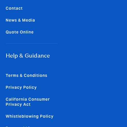
Contact
News & Media
Quote Online
Help & Guidance
Terms & Conditions
Privacy Policy
California Consumer
Privacy Act
Whistleblowing Policy