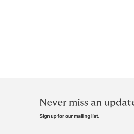
Never miss an updat
Sign up for our mailing list.