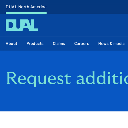
DUAL North America
About
Products
Claims
Careers
News & media
Request additi