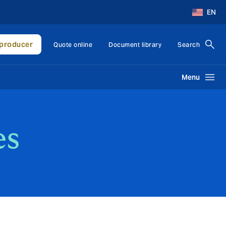
EN
producer
Quote online
Document library
Search
Menu
es