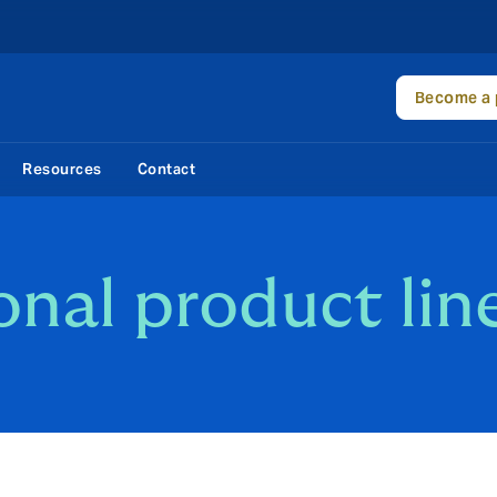
Become a 
Resources
Contact
onal product lin