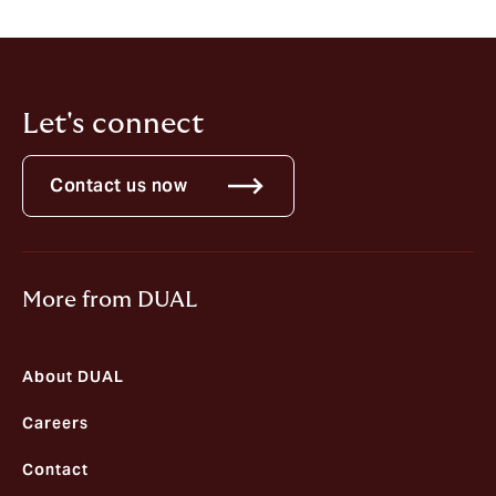
Let's connect
Contact us now
More from DUAL
About DUAL
Careers
Contact