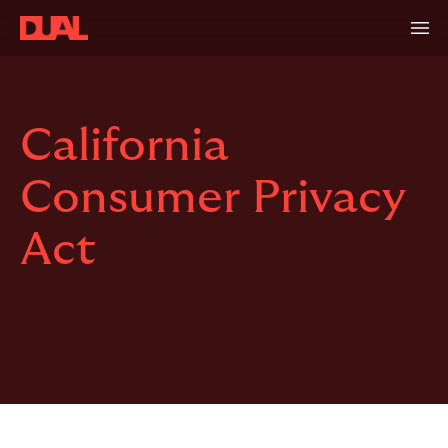
California
Consumer Privacy
Act