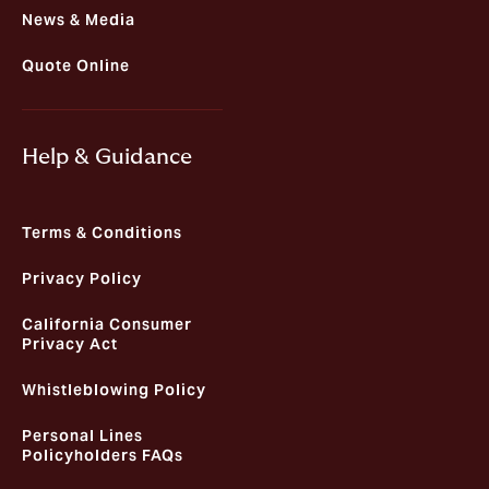
News & Media
Quote Online
Help & Guidance
Terms & Conditions
Privacy Policy
California Consumer
Privacy Act
Whistleblowing Policy
Personal Lines
Policyholders FAQs