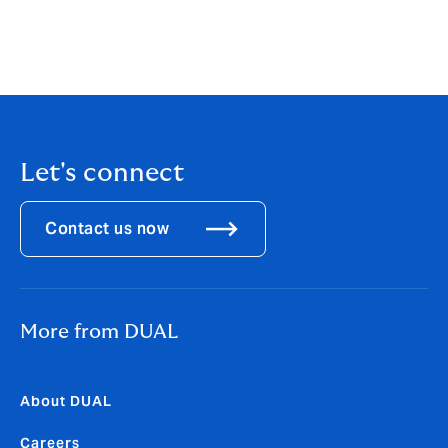
offering, introducing dynamic new products, and
prioritizing risk selection we have achieved sustainable
growth. DUAL North America is now home to over 40+
underwriting products.
Let's connect
Contact us now
More from DUAL
About DUAL
Careers