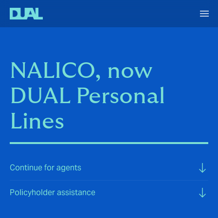
NALICO, now
DUAL Personal
Lines
Continue for agents
Policyholder assistance