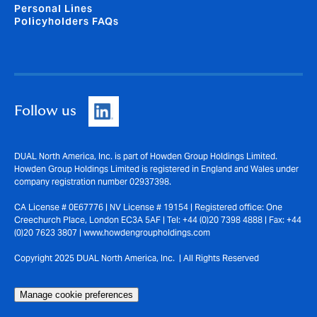
Personal Lines
Policyholders FAQs
Follow us
DUAL North America, Inc. is part of Howden Group Holdings Limited.
Howden Group Holdings Limited is registered in England and Wales under
company registration number 02937398.
CA License # 0E67776 | NV License # 19154 | Registered office: One
Creechurch Place, London EC3A 5AF | Tel: +44 (0)20 7398 4888 | Fax: +44
(0)20 7623 3807 | www.howdengroupholdings.com
Copyright 2025 DUAL North America, Inc. | All Rights Reserved
Manage cookie preferences