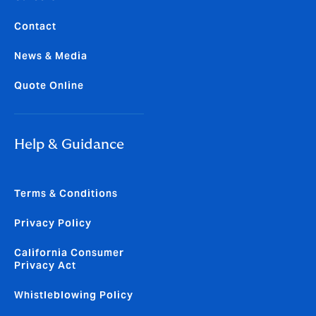
Contact
News & Media
Quote Online
Help & Guidance
Terms & Conditions
Privacy Policy
California Consumer
Privacy Act
Whistleblowing Policy