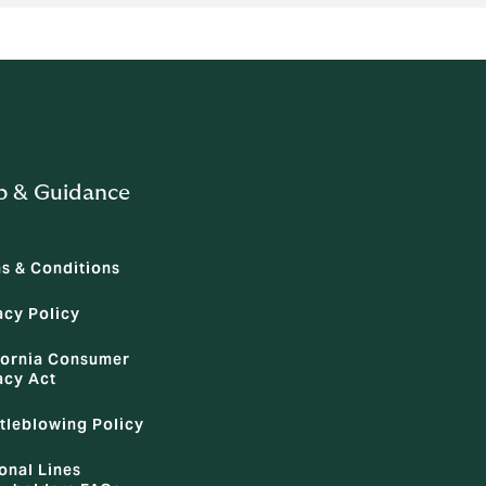
p & Guidance
s & Conditions
acy Policy
fornia Consumer
acy Act
tleblowing Policy
onal Lines