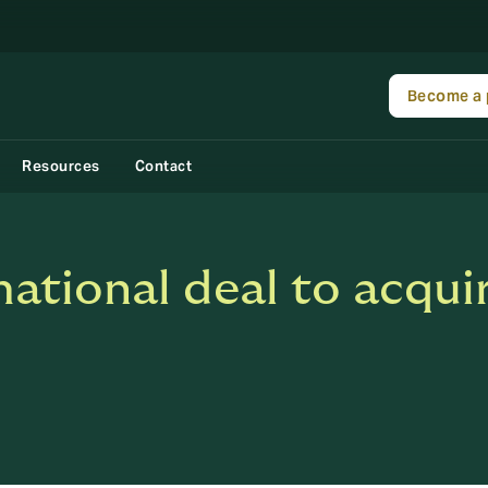
Become a 
Resources
Contact
ational deal to acquir