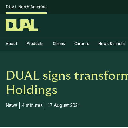
DUAL North America
About
Products
Claims
Careers
News & media
DUAL signs transform
Holdings
News
4 minutes
17 August 2021