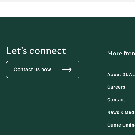
Let's connect
More fro
Contact us now
About DUAL
Careers
Contact
News & Med
Quote Onlin