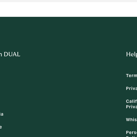
m DUAL
Hel
Term
Priv
Cali
Priv
ia
Whis
e
Pers