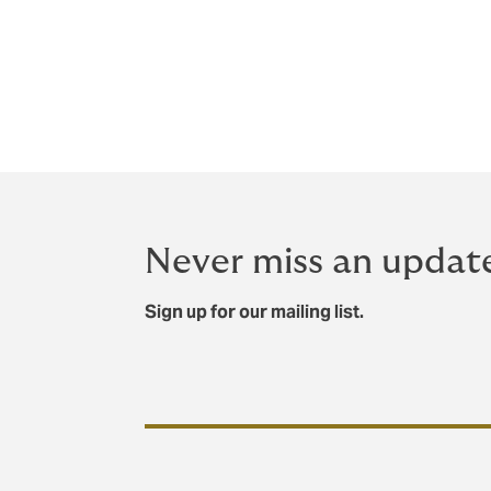
Evercore Group LLC served as financial ad
Align. Howden Group was supported by Wei
The acquisition remains subject to comple
Never miss an updat
Sign up for our mailing list.