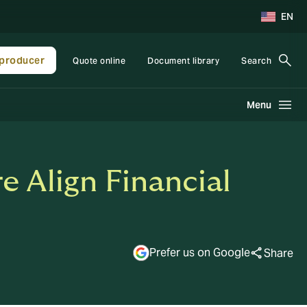
EN
producer
Quote online
Document library
Search
Menu
e Align Financial
Prefer us on Google
Share