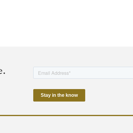
visor, and Dentons Durham Jones Pinegar P.C. served as lega
l, Gotshal and Manges LLP, Locke Lord LLP, and EY.
tion and regulatory approval.
e.