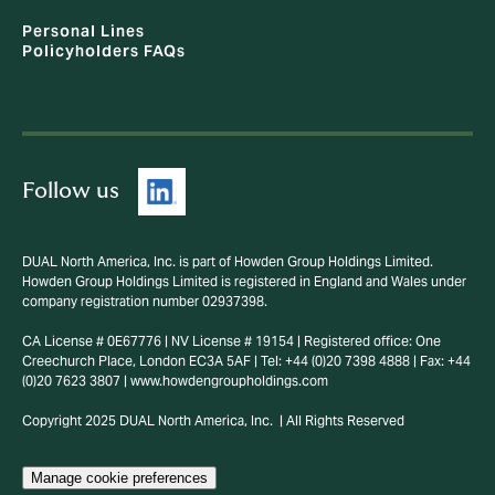
Personal Lines
Policyholders FAQs
Follow us
DUAL North America, Inc. is part of Howden Group Holdings Limited.
Howden Group Holdings Limited is registered in England and Wales under
company registration number 02937398.
CA License # 0E67776 | NV License # 19154 | Registered office: One
Creechurch Place, London EC3A 5AF | Tel: +44 (0)20 7398 4888 | Fax: +44
(0)20 7623 3807 | www.howdengroupholdings.com
Copyright 2025 DUAL North America, Inc. | All Rights Reserved
Manage cookie preferences