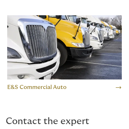
E&S Commercial Auto
Contact the expert