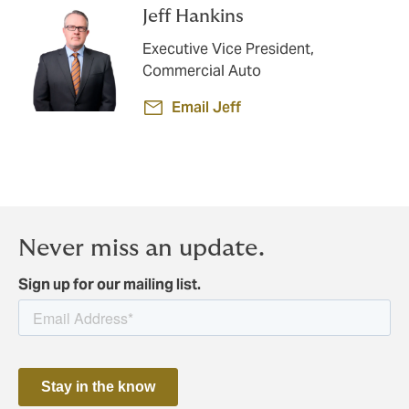
Jeff Hankins
Executive Vice President,
Commercial Auto
Email Jeff
Never miss an update.
Sign up for our mailing list.