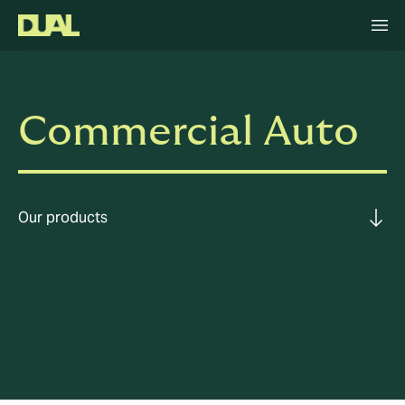
Commercial Auto
Our products