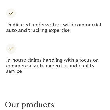
Dedicated underwriters with commercial
auto and trucking expertise
In-house claims handling with a focus on
commercial auto expertise and quality
service
Our products