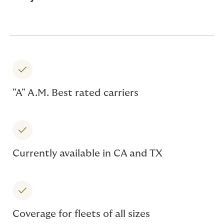
"A" A.M. Best rated carriers
Currently available in CA and TX
Coverage for fleets of all sizes