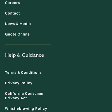
Careers
Contact
News & Media
Quote Online
Help & Guidance
Terms & Conditions
Privacy Policy
California Consumer
Privacy Act
Whistleblowing Policy