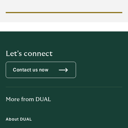
Let's connect
Contact us now
More from DUAL
About DUAL