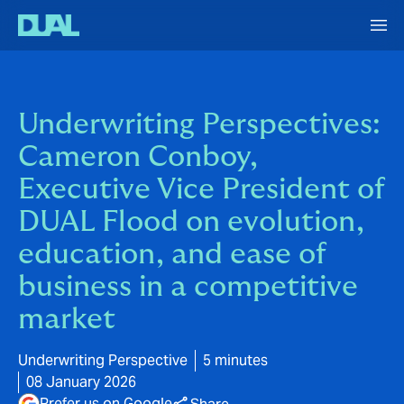
Underwriting Perspectives:
Cameron Conboy,
Executive Vice President of
DUAL Flood on evolution,
education, and ease of
business in a competitive
market
Underwriting Perspective
5 minutes
08 January 2026
Prefer us on Google