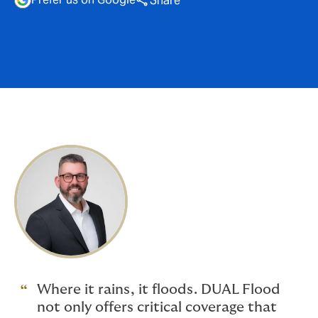
Share
Where it rains, it floods. DUAL Flood
not only offers critical coverage that