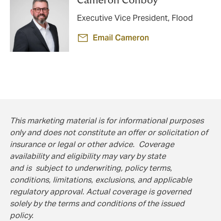
Cameron Conboy
Executive Vice President, Flood
Email Cameron
This marketing material is for informational purposes
only and does not constitute an offer or solicitation of
insurance or legal or other advice. Coverage
availability and eligibility may vary by state
and is subject to underwriting, policy terms,
conditions, limitations, exclusions, and applicable
regulatory approval. Actual coverage is governed
solely by the terms and conditions of the issued
policy.