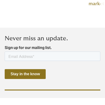
market
Never miss an update.
Sign up for our mailing list.