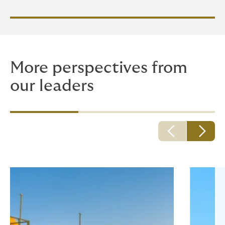
More perspectives from
our leaders