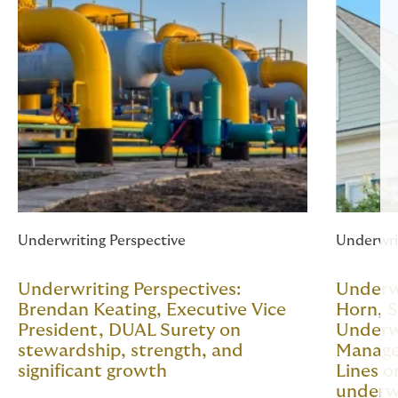
Underwriting Perspective
Underwri
Underwriting Perspectives:
Underwr
Brendan Keating, Executive Vice
Horn, S
President, DUAL Surety on
Underw
stewardship, strength, and
Manage
significant growth
Lines o
underw