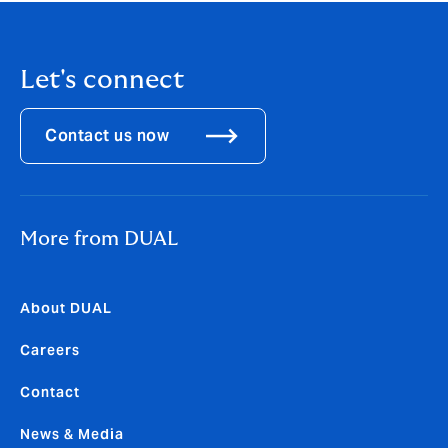
Let's connect
Contact us now
More from DUAL
About DUAL
Careers
Contact
News & Media