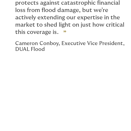
protects against catastrophic financial
loss from flood damage, but we’re
actively extending our expertise in the
market to shed light on just how critical
this coverage is.
Cameron Conboy, Executive Vice President,
DUAL Flood
Cameron Conboy, Executive Vice President of
DUAL Flood, joins us for our next Underwriting
Perspectives to share more about DUAL Flood and
their continued efforts to improve the program
and share expertise throughout the market in key new
ways. Below, Cameron shares more about where the