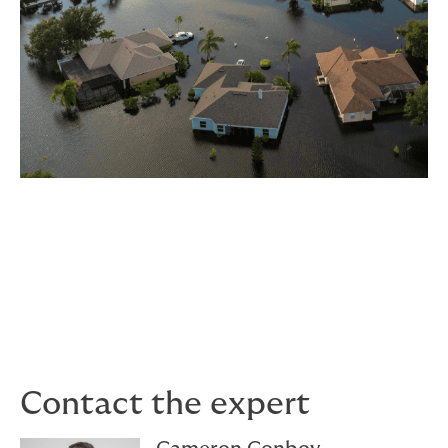
For more information about our DUAL Flood program,
contact Cameron or visit the
DUAL Flood
page.
Contact the expert