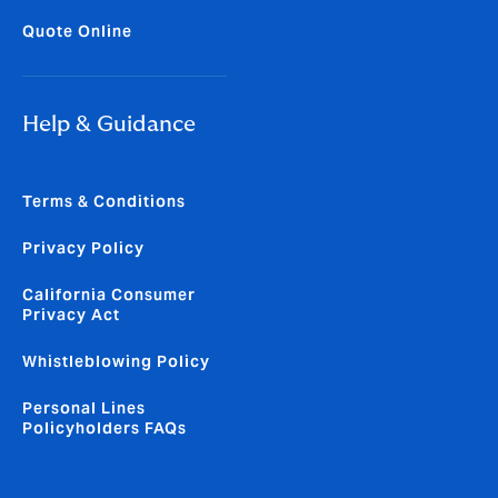
Quote Online
Help & Guidance
Terms & Conditions
Privacy Policy
California Consumer
Privacy Act
Whistleblowing Policy
Personal Lines
Policyholders FAQs