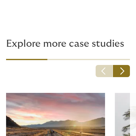
Explore more case studies