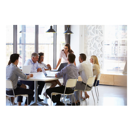
devoted stewards of partner capital, the seamless,
cross-functional alignment of DUAL’s highly
experienced claims and underwriting teams enables
enhanced risk selection and lower loss ratios.