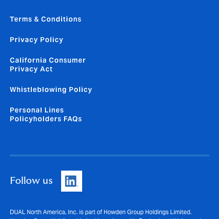
Terms & Conditions
Privacy Policy
California Consumer
Privacy Act
Whistleblowing Policy
Personal Lines
Policyholders FAQs
Follow us
DUAL North America, Inc. is part of Howden Group Holdings Limited.