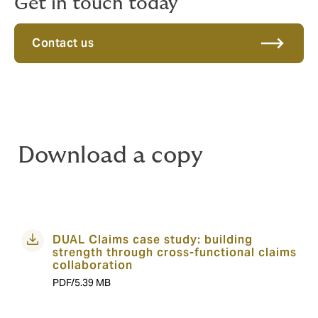
Get in touch today
Contact us
Download a copy
DUAL Claims case study: building
strength through cross-functional claims
collaboration
PDF/5.39 MB