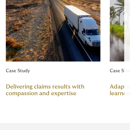
Case Study
Case Stu
Delivering claims results with
Adapti
compassion and expertise
learned