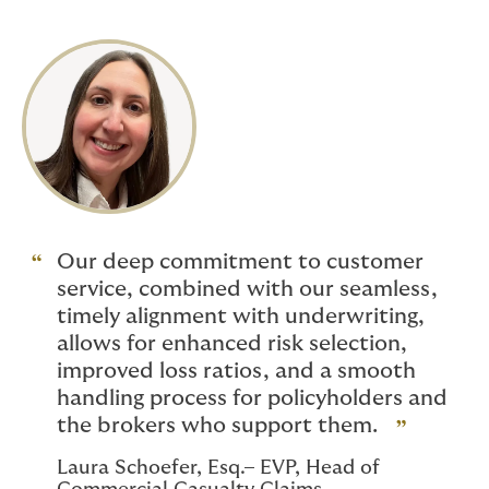
Our deep commitment to customer
service, combined with our seamless,
timely alignment with underwriting,
allows for enhanced risk selection,
improved loss ratios, and a smooth
handling process for policyholders and
the brokers who support them.
Laura Schoefer, Esq.– EVP, Head of