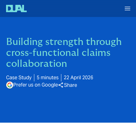
Building strength through
cross-functional claims
collaboration
Case Study
5 minutes
22 April 2026
Prefer us on Google
Share