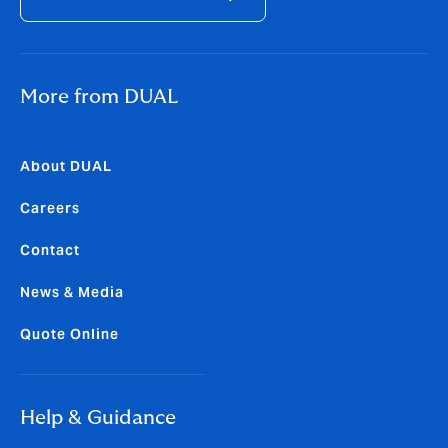
More from DUAL
About DUAL
Careers
Contact
News & Media
Quote Online
Help & Guidance