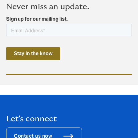
Never miss an update.
Sign up for our mailing list.
Let's connect
Contact us now