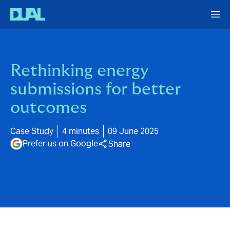
Rethinking energy
submissions for better
outcomes
Case Study
4 minutes
09 June 2025
Prefer us on Google
Share