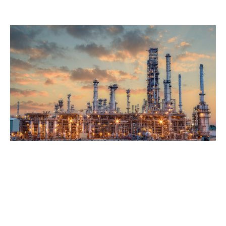
delivering comprehensive coverage and, when
necessary, excess limits that meet the expectations of
insureds and broker partners.
Case background