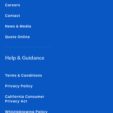
Careers
Contact
News & Media
Quote Online
Help & Guidance
Terms & Conditions
Privacy Policy
California Consumer
Privacy Act
Whistleblowing Policy