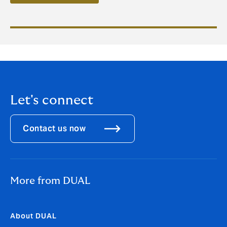
Let's connect
Contact us now
More from DUAL
About DUAL