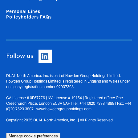
Personal Lines
Policyholders FAQs
Follow us
DUAL North America, Inc. is part of Howden Group Holdings Limited.
Howden Group Holdings Limited is registered in England and Wales under
company registration number 02937398.
CA License # 0E67776 | NV License # 19154 | Registered office: One
Creechurch Place, London EC3A 5AF | Tel: +44 (0)20 7398 4888 | Fax: +44
(0)20 7623 3807 | www.howdengroupholdings.com
Copyright 2025 DUAL North America, Inc. | All Rights Reserved
Manage cookie preferences