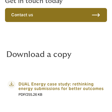
Get in touch today
Contact us
Download a copy
DUAL Energy case study: rethinking
energy submissions for better outcomes
PDF/255.26 KB