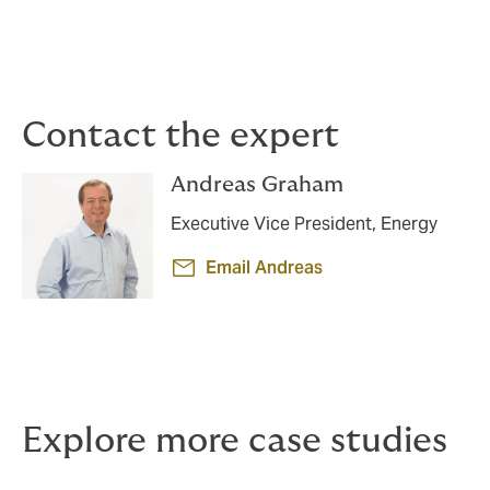
Contact the expert
Andreas Graham
Executive Vice President, Energy
Email Andreas
Explore more case studies