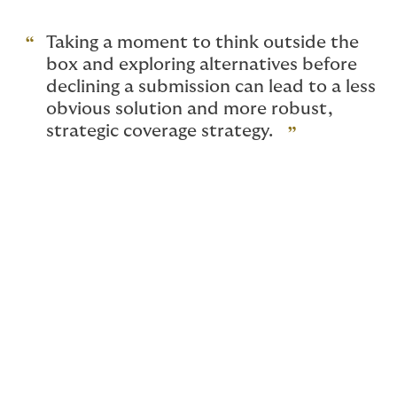
Taking a moment to think outside the
box and exploring alternatives before
declining a submission can lead to a less
obvious solution and more robust,
strategic coverage strategy.
Introduction
Insuring the energy industry and its related segments
requires deep industry expertise and adaptable
insurance solutions tailored to complex, evolving risks.
As a program administrator, DUAL provides the
flexibility and specialization that clients need,