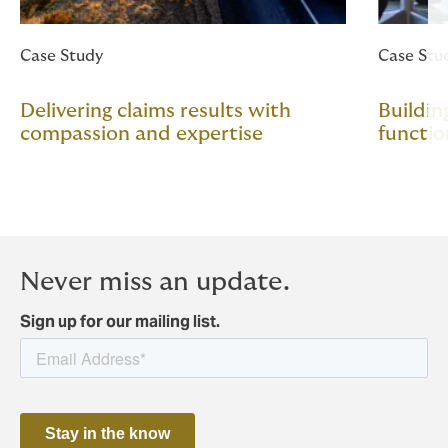
Case Study
Case Stu
Delivering claims results with
Buildin
compassion and expertise
functio
Never miss an update.
Sign up for our mailing list.