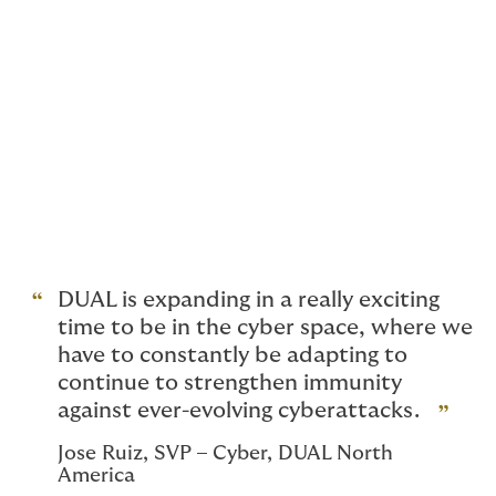
detailed security insights and ongoing monitoring for
clients. This addition complements DUAL’s existing
suite of proactive services, which includes
24/7 assistance and access to a panel of expert
vendors for penetration testing and incident
response. Ultimately, by providing these reinforced
defenses to our clients, we hope to support their
overall protection, for a safer future. Our underwriters
are disciplined and forward-thinking, always using data
to provide meaningful service
and tailored coverage not just built for today’s cyber
threats, but for tomorrow’s unknown risks.
DUAL is expanding in a really exciting
time to be in the cyber space, where we
have to constantly be adapting to
continue to strengthen immunity
against ever-evolving cyberattacks.
Jose Ruiz, SVP – Cyber, DUAL North
America