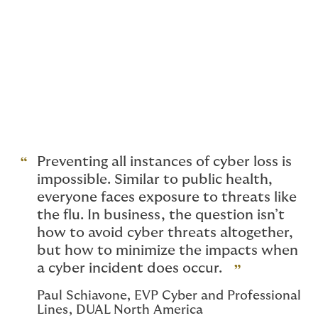
on. We’re crafting solutions tailored to each client,
responding to insights and staying ahead of evolving
cyber threats. Our goal is to provide meaningful
cybersecurity, not just in terms of coverage, but also
by ensuring access to pre-breach tools and incident
response services. As the market continues
to observe and anticipate what these advancements in
technology and geopolitical events will do to the
overall landscape, our job is not to keep up, but rather
to consistently stay one step ahead.
Preventing all instances of cyber loss is
impossible. Similar to public health,
everyone faces exposure to threats like
the flu. In business, the question isn’t
how to avoid cyber threats altogether,
but how to minimize the impacts when
a cyber incident does occur.
Paul Schiavone, EVP Cyber and Professional
Lines, DUAL North America