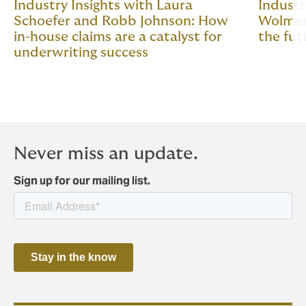
Industry Insights with Laura
Industr
Schoefer and Robb Johnson: How
Wolmer:
in-house claims are a catalyst for
the fut
underwriting success
Never miss an update.
Sign up for our mailing list.