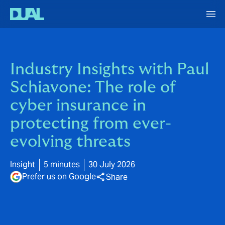
Industry Insights with Paul
Schiavone: The role of
cyber insurance in
protecting from ever-
evolving threats
Insight
5 minutes
30 July 2026
Prefer us on Google
Share