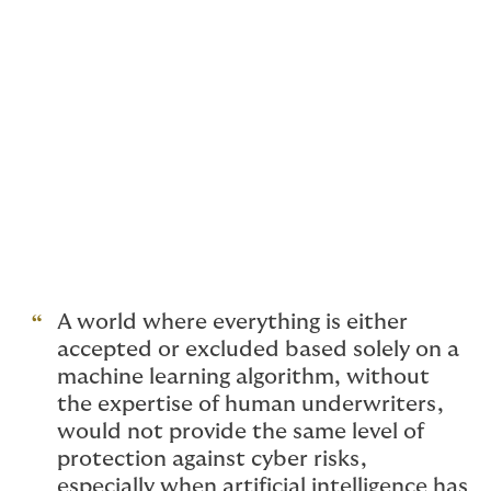
for many businesses is to increase efficiency across a
wide range of applications. But for cyber insurance, a
world where machine learning underwriting is making
decisions solely based on an algorithm would be
problematic. Any tools with artificial intelligence
should be used only to enhance and empower
underwriters' abilities, never to replace them. While
certain tools can be used to extract patterns from
large sources of data to then increase decision-
making, underwriters have the ability to actively
engage with clients, to understand the nuance
surrounding each unique risk exposure.
A world where everything is either
accepted or excluded based solely on a
machine learning algorithm, without
the expertise of human underwriters,
would not provide the same level of
protection against cyber risks,
especially when artificial intelligence has