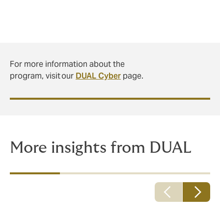
For more information about the
program, visit our
DUAL Cyber
page.
More insights from DUAL