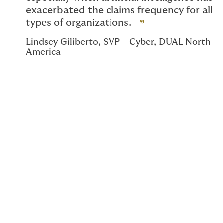
exacerbated the claims frequency for all
types of organizations.
Lindsey Giliberto, SVP – Cyber, DUAL North
America
DUAL’s expansion in response to market
conditions
In a market where many cyber insurance providers are
scaling back, DUAL Cyber has recently
significantly
expanded
our cyber and technology risk
offerings through a new strategic multi-
carrier partnership. With this expansion, we’re able