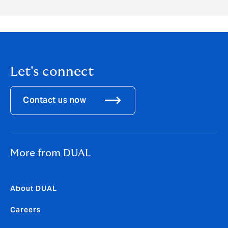
Let's connect
Contact us now
More from DUAL
About DUAL
Careers