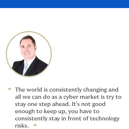
The world is consistently changing and
all we can do as a cyber market is try to
stay one step ahead. It's not good
enough to keep up, you have to
consistently stay in front of technology
risks.