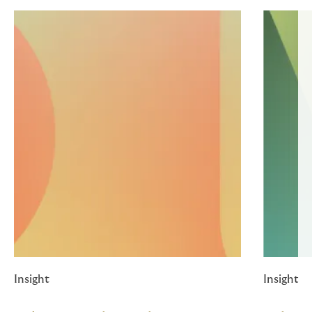
Insight
Insight