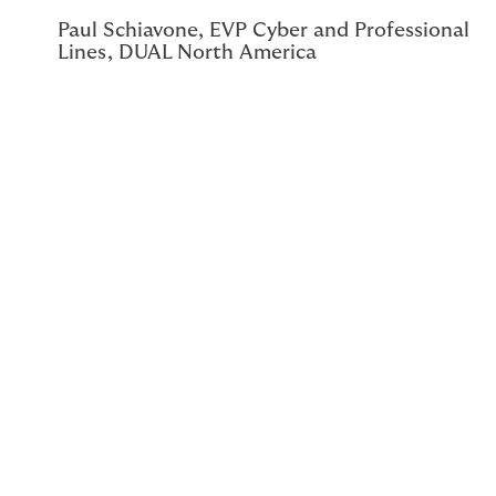
Paul Schiavone, EVP Cyber and Professional
Lines, DUAL North America
Paul Schiavone, EVP Cyber and Professional Lines for
DUAL North America, is strategically supporting the
growth of DUAL Cyber, expanding the program’s
footprint in new segments, and reshaping the way our
partners think about risk management. As DUAL
evolves alongside a fragmented cyber market, Paul
shares his insight into the challenges the market has
presented and the successes the team has achieved.
The ever-growing risk of cybertechnology