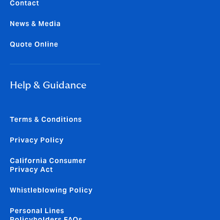
Contact
News & Media
Quote Online
Help & Guidance
Terms & Conditions
Privacy Policy
California Consumer
Privacy Act
Whistleblowing Policy
Personal Lines
Policyholders FAQs