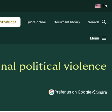
EN
producer
Quote online
Document library
Search
Menu
al political violence
Prefer us on Google
Share