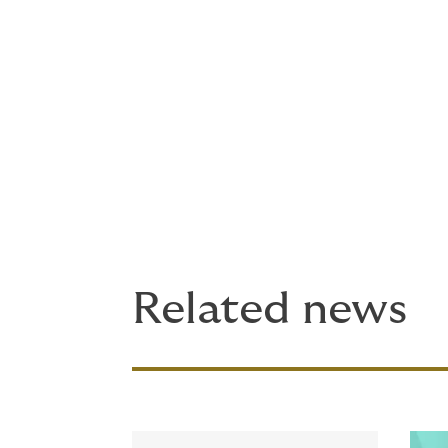
Underwriting inquiries in the US can be di
inquiries outside the US can be directed
John Johnson, CEO, DUAL North America, sai
one of the world’s largest international M
a global reach on a product in demand in se
continue to be deployed so that we are pro
Read more about this program on our
site
.
Related news