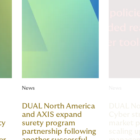
News
News
DUAL North America
DUAL No
and AXIS expand
Cyber st
ty
surety program
market p
partnership following
scaling u
er
another successful
manage