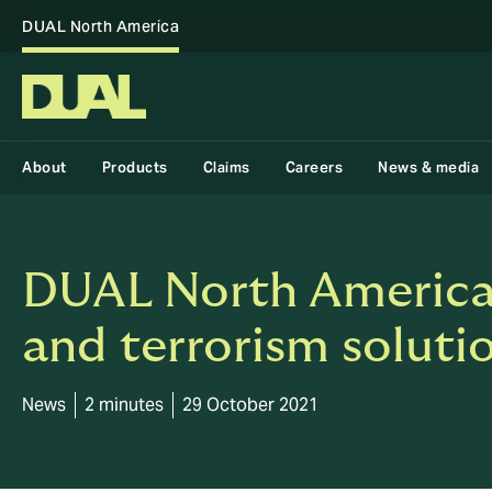
DUAL North America
About
Products
Claims
Careers
News & media
DUAL North America i
and terrorism soluti
News
2 minutes
29 October 2021