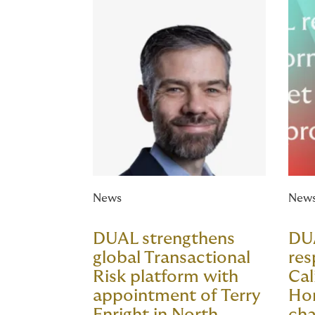
News
New
DUAL strengthens
DU
global Transactional
res
Risk platform with
Cal
appointment of Terry
Ho
Enright in North
cha