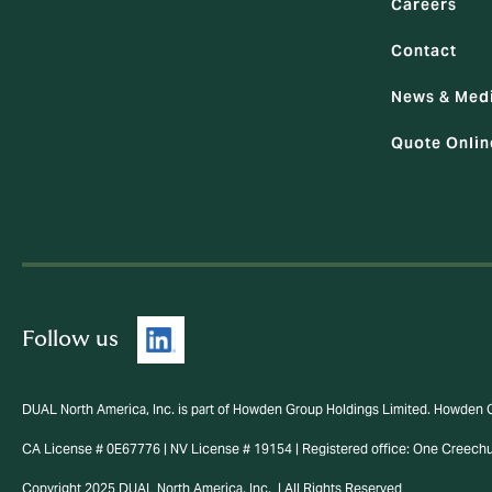
Careers
Contact
News & Med
Quote Onlin
Follow us
DUAL North America, Inc. is part of Howden Group Holdings Limited. Howden 
CA License # 0E67776 | NV License # 19154 | Registered office: One Creech
Copyright 2025 DUAL North America, Inc. | All Rights Reserved