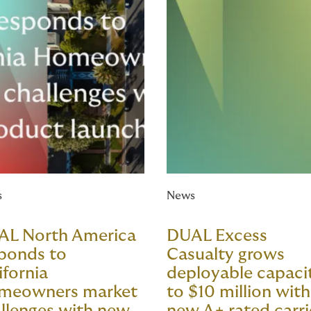
s
News
AL North America
DUAL Excess
ponds to
Casualty grows
ifornia
deployable capaci
meowners market
to $10 million with
llenges with new
new A+ rated carri