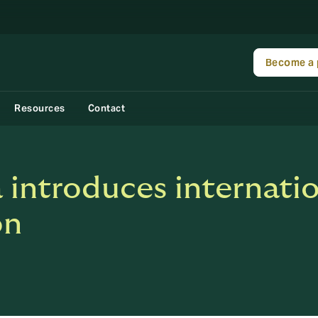
Become a 
Resources
Contact
ntroduces internation
on