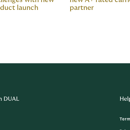
duct launch
partner
m DUAL
Hel
Term