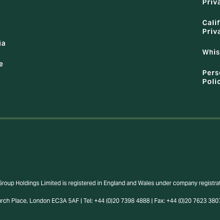
Priv
Cali
Priv
ia
Whis
e
Pers
Poli
Group Holdings Limited is registered in England and Wales under company regist
urch Place, London EC3A 5AF | Tel: +44 (0)20 7398 4888 | Fax: +44 (0)20 7623 