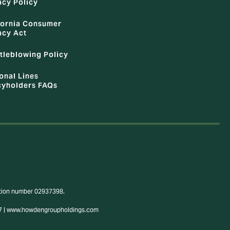
acy Policy
fornia Consumer
acy Act
tleblowing Policy
onal Lines
cyholders FAQs
ration number 02937398.
3807 | www.howdengroupholdings.com