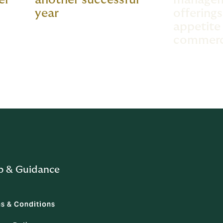
year
offering
appetite 
commerci
p & Guidance
s & Conditions