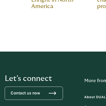
America
pro
Let's connect
More fro
Contact us now
About DUAL