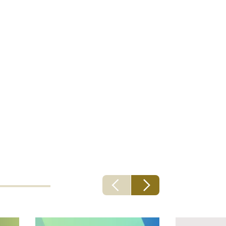
riting
ng part of
ork to allow
will
clients.”