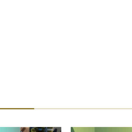
rected to Tom Becker,
tbecker@dualcommercial.com
. Underw
 to Tim Woodhouse,
twoodhouse@dualgroup.com
.
d: “This offering is a perfect example of the benefit of bei
GAs. We are able to collaborate across our international netw
veral territories. These kinds of cross-border opportunities 
viding the best possible service and product offering to our 